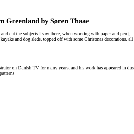
rom Greenland by Søren Thaae
 and cut the subjects I saw there, when working with paper and pen […]
yaks and dog sleds, topped off with some Christmas decorations, all insp
strator on Danish TV for many years, and his work has appeared in dus
patterns.