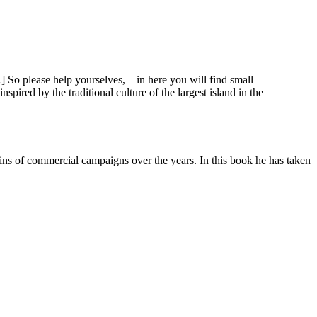
 So please help yourselves, – in here you will find small
ired by the traditional culture of the largest island in the
ins of commercial campaigns over the years. In this book he has taken