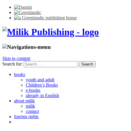
Skip to content
Search for:
books
youth and adult
Children’s Books
e-books
already in English
about milik
milik
contact
foreign rights