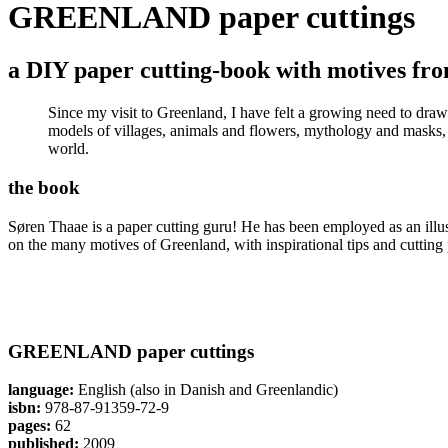
GREENLAND paper cuttings
a DIY paper cutting-book with motives f
Since my visit to Greenland, I have felt a growing need to draw
models of villages, animals and flowers, mythology and masks, ka
world.
the book
Søren Thaae is a paper cutting guru! He has been employed as an illu
on the many motives of Greenland, with inspirational tips and cutting 
GREENLAND paper cuttings
language:
English (also in Danish and Greenlandic)
isbn:
978-87-91359-72-9
pages:
62
published:
2009